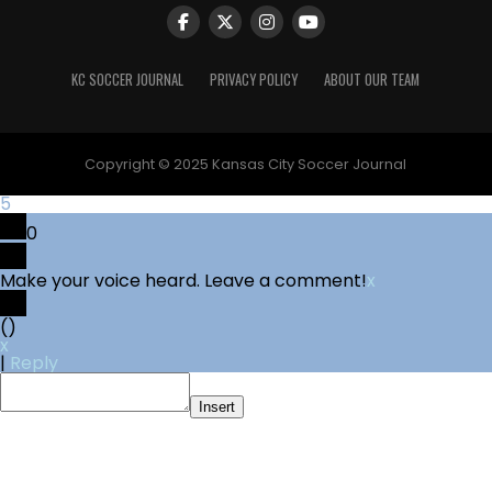
KC SOCCER JOURNAL
PRIVACY POLICY
ABOUT OUR TEAM
Copyright © 2025 Kansas City Soccer Journal
5
0
Make your voice heard. Leave a comment!
x
(
)
x
|
Reply
Insert