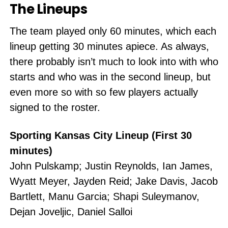
The Lineups
The team played only 60 minutes, which each
lineup getting 30 minutes apiece. As always,
there probably isn’t much to look into with who
starts and who was in the second lineup, but
even more so with so few players actually
signed to the roster.
Sporting Kansas City Lineup (First 30
minutes)
John Pulskamp; Justin Reynolds, Ian James,
Wyatt Meyer, Jayden Reid; Jake Davis, Jacob
Bartlett, Manu Garcia; Shapi Suleymanov,
Dejan Joveljic, Daniel Salloi