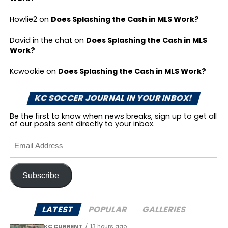
Howlie2
on
Does Splashing the Cash in MLS Work?
David in the chat
on
Does Splashing the Cash in MLS
Work?
Kcwookie
on
Does Splashing the Cash in MLS Work?
KC SOCCER JOURNAL IN YOUR INBOX!
Be the first to know when news breaks, sign up to get all
of our posts sent directly to your inbox.
Email
Address
Subscribe
LATEST
POPULAR
GALLERIES
KC CURRENT
13 hours ago