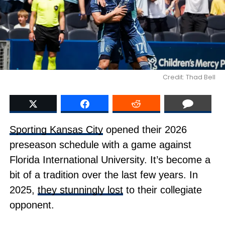
Credit: Thad Bell
Sporting Kansas City
opened their 2026
preseason schedule with a game against
Florida International University. It’s become a
bit of a tradition over the last few years. In
2025,
they stunningly lost
to their collegiate
opponent.