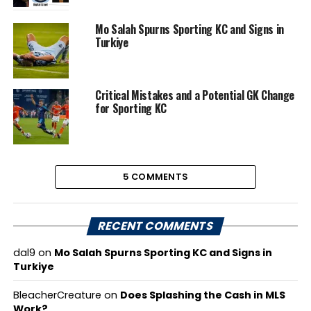
Mo Salah Spurns Sporting KC and Signs in
Turkiye
Critical Mistakes and a Potential GK Change
for Sporting KC
5 COMMENTS
RECENT COMMENTS
dal9
on
Mo Salah Spurns Sporting KC and Signs in
Turkiye
BleacherCreature
on
Does Splashing the Cash in MLS
Work?