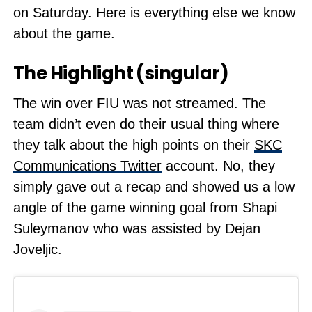
on Saturday. Here is everything else we know
about the game.
The Highlight (singular)
The win over FIU was not streamed. The
team didn’t even do their usual thing where
they talk about the high points on their
SKC
Communications Twitter
account. No, they
simply gave out a recap and showed us a low
angle of the game winning goal from Shapi
Suleymanov who was assisted by Dejan
Joveljic.