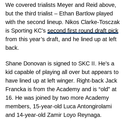
We covered trialists Meyer and Reid above,
but the third trialist – Ethan Bartlow played
with the second lineup. Nikos Clarke-Tosczak
is Sporting KC’s
second first round draft pick
from this year’s draft, and he lined up at left
back.
Shane Donovan is signed to SKC II. He’s a
kid capable of playing all over but appears to
have lined up at left winger. Right-back Jack
Francka is from the Academy and is “old” at
16. He was joined by two more Academy
members, 15-year-old Luca Antongirolami
and 14-year-old Zamir Loyo Reynaga.