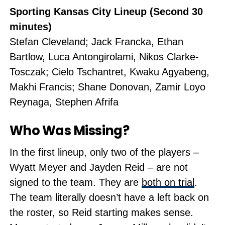
Sporting Kansas City Lineup (Second 30
minutes)
Stefan Cleveland; Jack Francka, Ethan
Bartlow, Luca Antongirolami, Nikos Clarke-
Tosczak; Cielo Tschantret, Kwaku Agyabeng,
Makhi Francis; Shane Donovan, Zamir Loyo
Reynaga, Stephen Afrifa
Who Was Missing?
In the first lineup, only two of the players
–
Wyatt Meyer and Jayden Reid
–
are not
signed to the team. They are
both on trial
.
The team literally doesn’t have a left back on
the roster, so Reid starting makes sense.