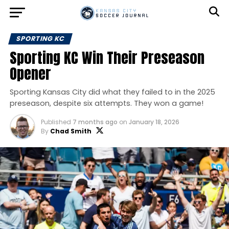
SPORTING KC
Sporting KC Win Their Preseason
Opener
Sporting Kansas City did what they failed to in the 2025
preseason, despite six attempts. They won a game!
Published
7 months ago
on
January 18, 2026
By
Chad Smith