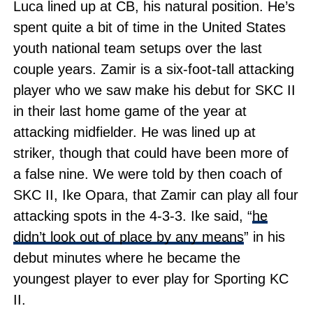
Luca lined up at CB, his natural position. He’s
spent quite a bit of time in the United States
youth national team setups over the last
couple years. Zamir is a six-foot-tall attacking
player who we saw make his debut for SKC II
in their last home game of the year at
attacking midfielder. He was lined up at
striker, though that could have been more of
a false nine. We were told by then coach of
SKC II, Ike Opara, that Zamir can play all four
attacking spots in the 4-3-3. Ike said, “
he
didn’t look out of place by any means
” in his
debut minutes where he became the
youngest player to ever play for Sporting KC
II.