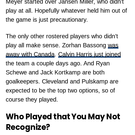
Meyer started over Jansen Miller, who didn’t
play at all. Hopefully whatever held him out of
the game is just precautionary.
The only other rostered players who didn’t
play all make sense. Zorhan Bassong
was
away with Canada
.
Calvin Harris just joined
the team a couple days ago. And Ryan
Schewe and Jack Kortkamp are both
goalkeepers. Cleveland and Pulskamp are
expected to be the top two options, so of
course they played.
Who Played that You May Not
Recognize?