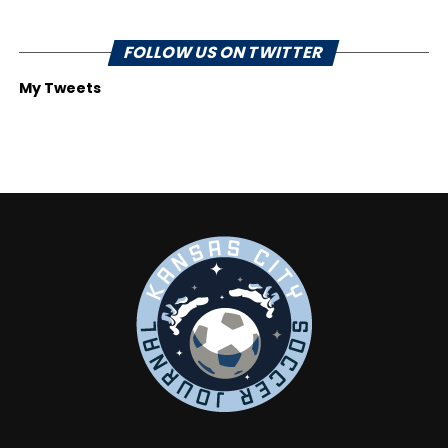
FOLLOW US ON TWITTER
My Tweets