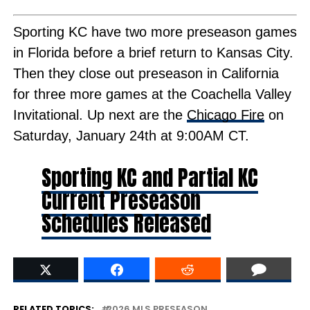
Sporting KC have two more preseason games
in Florida before a brief return to Kansas City.
Then they close out preseason in California
for three more games at the Coachella Valley
Invitational. Up next are the
Chicago Fire
on
Saturday, January 24th at 9:00AM CT.
Sporting KC and Partial KC
Current Preseason
Schedules Released
RELATED TOPICS:
2026 MLS PRESEASON