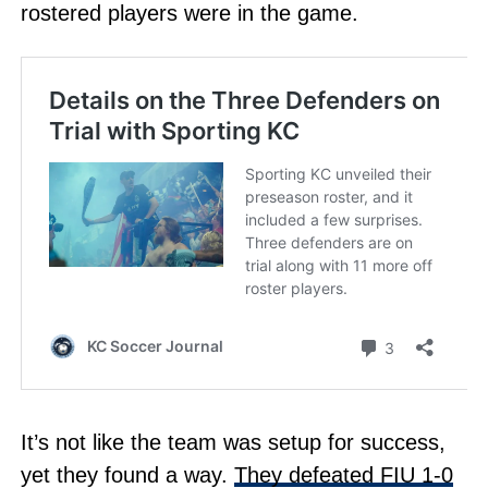
rostered players were in the game.
It’s not like the team was setup for success,
yet they found a way.
They defeated FIU 1-0