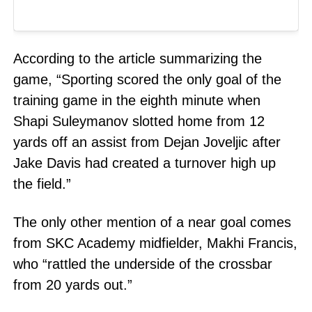
According to the article summarizing the
game, “Sporting scored the only goal of the
training game in the eighth minute when
Shapi Suleymanov slotted home from 12
yards off an assist from Dejan Joveljic after
Jake Davis had created a turnover high up
the field.”
The only other mention of a near goal comes
from SKC Academy midfielder, Makhi Francis,
who “rattled the underside of the crossbar
from 20 yards out.”