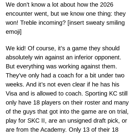
We don’t know a lot about how the 2026
encounter went, but we know one thing: they
won! Treble incoming? [insert sweaty smiling
emoji]
We kid! Of course, it’s a game they should
absolutely win against an inferior opponent.
But everything was working against them.
They’ve only had a coach for a bit under two
weeks. And it’s not even clear if he has his
Visa and is allowed to coach. Sporting KC still
only have 18 players on their roster and many
of the guys that got into the game are on trial,
play for SKC II, are an unsigned draft pick, or
are from the Academy. Only 13 of their 18