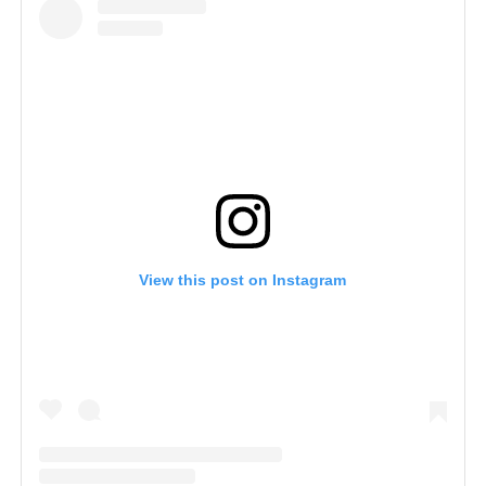
View this post on Instagram