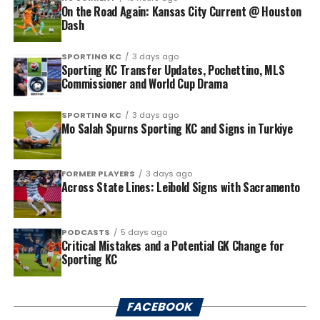
On the Road Again: Kansas City Current @ Houston
Dash
SPORTING KC
3 days ago
Sporting KC Transfer Updates, Pochettino, MLS
Commissioner and World Cup Drama
SPORTING KC
3 days ago
Mo Salah Spurns Sporting KC and Signs in Turkiye
FORMER PLAYERS
3 days ago
Across State Lines: Leibold Signs with Sacramento
PODCASTS
5 days ago
Critical Mistakes and a Potential GK Change for
Sporting KC
FACEBOOK