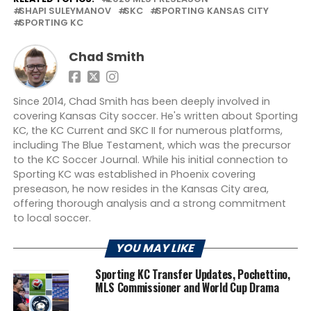
SHAPI SULEYMANOV
SKC
SPORTING KANSAS CITY
SPORTING KC
Chad Smith
Since 2014, Chad Smith has been deeply involved in
covering Kansas City soccer. He's written about Sporting
KC, the KC Current and SKC II for numerous platforms,
including The Blue Testament, which was the precursor
to the KC Soccer Journal. While his initial connection to
Sporting KC was established in Phoenix covering
preseason, he now resides in the Kansas City area,
offering thorough analysis and a strong commitment
to local soccer.
YOU MAY LIKE
Sporting KC Transfer Updates, Pochettino,
MLS Commissioner and World Cup Drama