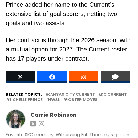
Prince added her name to the Current’s
extensive list of goal scorers, netting two
goals and two assists.
Her contract is through the 2026 season, with
a mutual option for 2027. The Current roster
has 17 players under contract.
RELATED TOPICS:
KANSAS CITY CURRENT
KC CURRENT
NICHELLE PRINCE
NWSL
ROSTER MOVES
Carrie Robinson
Favorite SKC memory: Witnessing Erik Thommy's goal in