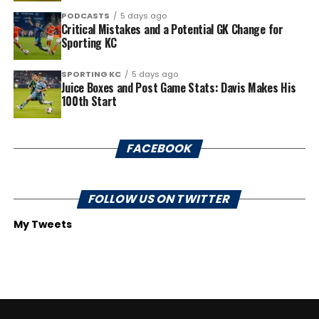
PODCASTS
5 days ago
Critical Mistakes and a Potential GK Change for
Sporting KC
SPORTING KC
5 days ago
Juice Boxes and Post Game Stats: Davis Makes His
100th Start
FACEBOOK
FOLLOW US ON TWITTER
My Tweets