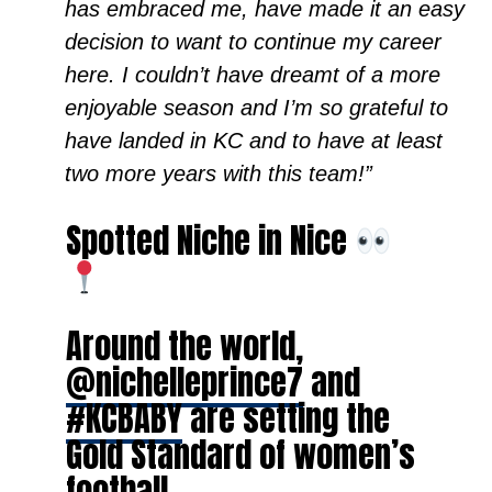
has embraced me, have made it an easy
decision to want to continue my career
here. I couldn’t have dreamt of a more
enjoyable season and I’m so grateful to
have landed in KC and to have at least
two more years with this team!”
Spotted Niche in Nice
Around the world,
@nichelleprince7
and
#KCBABY
are setting the
Gold Standard of women’s
football.