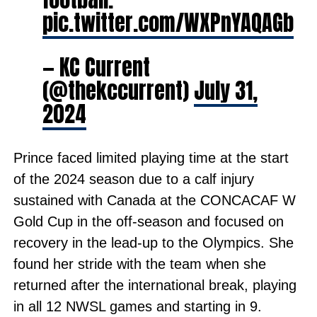
pic.twitter.com/WXPnYAQAGb
— KC Current
(@thekccurrent)
July 31,
2024
Prince faced limited playing time at the start
of the 2024 season due to a calf injury
sustained with Canada at the CONCACAF W
Gold Cup in the off-season and focused on
recovery in the lead-up to the Olympics. She
found her stride with the team when she
returned after the international break, playing
in all 12 NWSL games and starting in 9.