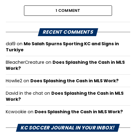
1 COMMENT
RECENT COMMENTS
dal9
on
Mo Salah Spurns Sporting KC and Signs in
Turkiye
BleacherCreature
on
Does Splashing the Cash in MLS
Work?
Howlie2
on
Does Splashing the Cash in MLS Work?
David in the chat
on
Does Splashing the Cash in MLS
Work?
Kcwookie
on
Does Splashing the Cash in MLS Work?
KC SOCCER JOURNAL IN YOUR INBOX!