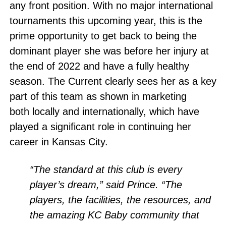
any front position. With no major international
tournaments this upcoming year, this is the
prime opportunity to get back to being the
dominant player she was before her injury at
the end of 2022 and have a fully healthy
season. The Current clearly sees her as a key
part of this team as shown in marketing
both locally and internationally, which have
played a significant role in continuing her
career in Kansas City.
“The standard at this club is every
player’s dream,” said Prince. “The
players, the facilities, the resources, and
the amazing KC Baby community that