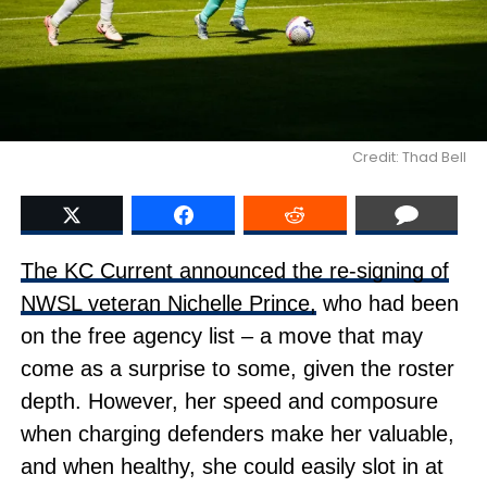
Credit: Thad Bell
The KC Current announced the re-signing of
NWSL veteran Nichelle Prince,
who had been
on the free agency list – a move that may
come as a surprise to some, given the roster
depth. However, her speed and composure
when charging defenders make her valuable,
and when healthy, she could easily slot in at