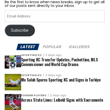
Be the first to know when news breaks, sign up to get all
of our posts sent directly to your inbox.
Email
Address
Subscribe
LATEST
POPULAR
GALLERIES
SPORTING KC
2 days ago
Sporting KC Transfer Updates, Pochettino, MLS
Commissioner and World Cup Drama
SPORTING KC
2 days ago
Mo Salah Spurns Sporting KC and Signs in Turkiye
FORMER PLAYERS
2 days ago
Across State Lines: Leibold Signs with Sacramento