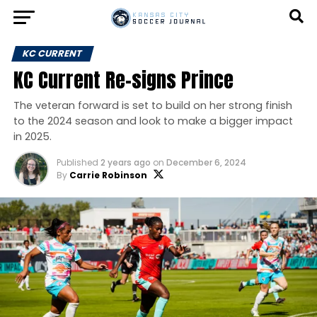
KC CURRENT
KC Current Re-signs Prince
The veteran forward is set to build on her strong finish
to the 2024 season and look to make a bigger impact
in 2025.
Published
2 years ago
on
December 6, 2024
By
Carrie Robinson