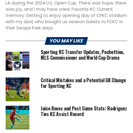
LA during the 2024 U.S. Open Cup. There was hope, there
was joy, and I may have cried. Favorite KC Current
memory: Getting to enjoy opening day of CPKC stadium
with my dad, who bought us season tickets to FCKC in
their Swope Park days
YOU MAY LIKE
Sporting KC Transfer Updates, Pochettino,
MLS Commissioner and World Cup Drama
Critical Mistakes and a Potential GK Change
for Sporting KC
Juice Boxes and Post Game Stats: Rodriguez
Ties KC Assist Record