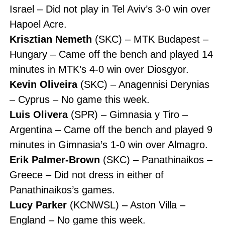
Israel – Did not play in Tel Aviv’s 3-0 win over
Hapoel Acre.
Krisztian Nemeth
(SKC) – MTK Budapest –
Hungary – Came off the bench and played 14
minutes in MTK’s 4-0 win over Diosgyor.
Kevin Oliveira
(SKC) – Anagennisi Derynias
– Cyprus – No game this week.
Luis Olivera
(SPR) – Gimnasia y Tiro –
Argentina – Came off the bench and played 9
minutes in Gimnasia’s 1-0 win over Almagro.
Erik Palmer-Brown
(SKC) – Panathinaikos –
Greece – Did not dress in either of
Panathinaikos’s games.
Lucy Parker
(KCNWSL) – Aston Villa –
England – No game this week.