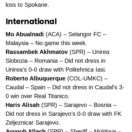
loss to Spokane.
International
Mo Abualnadi
(ACA) – Selangor FC –
Malaysia – No game this week.
Rassambek Akhmatov
(SPR) – Unirea
Slobozia – Romania – Did not dress in
Unirea’s 0-0 draw with Politehnica Iasi.
Roberto Albuquerque
(COL-UMKC) –
Caudal – Spain – Did not dress in Caudal’s 3-
0 win over Real Titanico.
Haris Alisah
(SPR) – Sarajevo – Bosnia –
Did not dress in Sarajevo’s 0-0 draw with FK
Zeljeznicar Sarajevo.
Ayyoub Allach
(SPR) – Sheriff – Moldova –