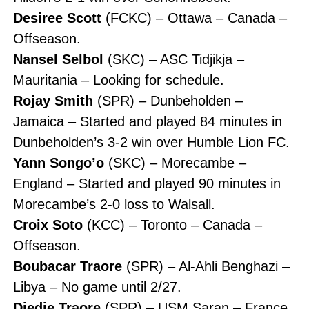
Desiree Scott
(FCKC) – Ottawa – Canada –
Offseason.
Nansel Selbol
(SKC) – ASC Tidjikja –
Mauritania – Looking for schedule.
Rojay Smith
(SPR) – Dunbeholden –
Jamaica – Started and played 84 minutes in
Dunbeholden’s 3-2 win over Humble Lion FC.
Yann Songo’o
(SKC) – Morecambe –
England – Started and played 90 minutes in
Morecambe’s 2-0 loss to Walsall.
Croix Soto
(KCC) – Toronto – Canada –
Offseason.
Boubacar Traore
(SPR) – Al-Ahli Benghazi –
Libya – No game until 2/27.
Diedie Traore
(SPR) – USM Saran – France