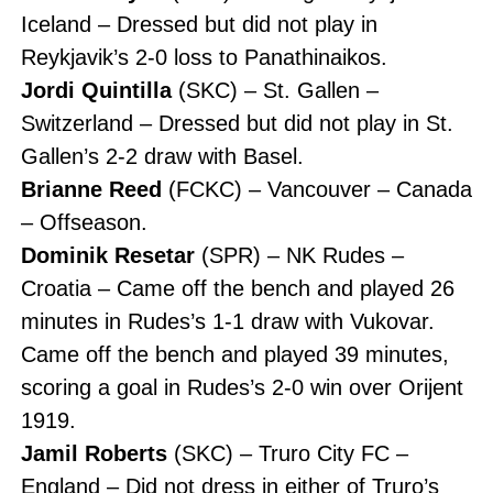
Iceland – Dressed but did not play in
Reykjavik’s 2-0 loss to Panathinaikos.
Jordi Quintilla
(SKC) – St. Gallen –
Switzerland – Dressed but did not play in St.
Gallen’s 2-2 draw with Basel.
Brianne Reed
(FCKC) – Vancouver – Canada
– Offseason.
Dominik Resetar
(SPR) – NK Rudes –
Croatia – Came off the bench and played 26
minutes in Rudes’s 1-1 draw with Vukovar.
Came off the bench and played 39 minutes,
scoring a goal in Rudes’s 2-0 win over Orijent
1919.
Jamil Roberts
(SKC) – Truro City FC –
England – Did not dress in either of Truro’s