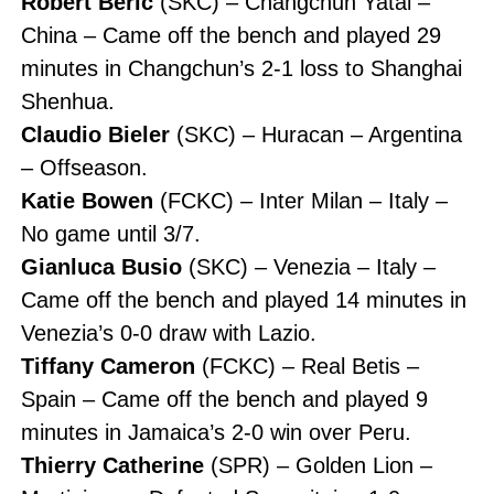
Robert Beric
(SKC) – Changchun Yatai –
China – Came off the bench and played 29
minutes in Changchun’s 2-1 loss to Shanghai
Shenhua.
Claudio Bieler
(SKC) – Huracan – Argentina
– Offseason.
Katie Bowen
(FCKC) – Inter Milan – Italy –
No game until 3/7.
Gianluca Busio
(SKC) – Venezia – Italy –
Came off the bench and played 14 minutes in
Venezia’s 0-0 draw with Lazio.
Tiffany Cameron
(FCKC) – Real Betis –
Spain – Came off the bench and played 9
minutes in Jamaica’s 2-0 win over Peru.
Thierry Catherine
(SPR) – Golden Lion –