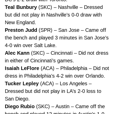
Teal Bunbury
(SKC) – Nashville – Dressed
but did not play in Nashville’s 0-0 draw with
New England.
Preston Judd
(SPR) – San Jose – Came off
the bench and played 3 minutes in San Jose’s
4-0 win over Salt Lake.
Alec Kann
(SKC) – Cincinnati – Did not dress
in either of Cincinnati’s games.
Isaiah LeFlore
(ACA) – Philadelphia – Did not
dress in Philadelphia’s 4-2 win over Orlando.
Tucker Lepley
(ACA) – Los Angeles –
Dressed but did not play in LA’s 2-0 loss to
San Diego.
Diego Rubio
(SKC) – Austin – Came off the
bench and played 12 minutes in Austin’s 1-0