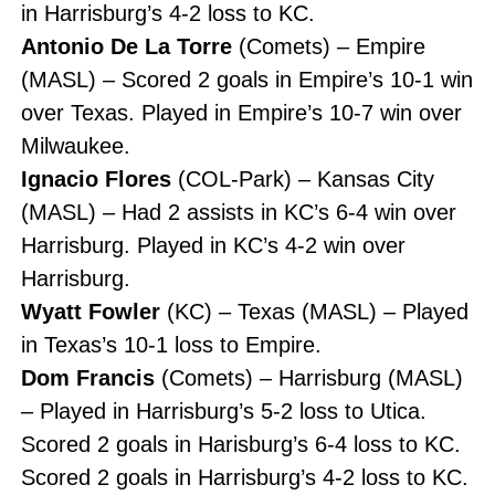
in Harrisburg’s 4-2 loss to KC.
Antonio De La Torre
(Comets) – Empire
(MASL) – Scored 2 goals in Empire’s 10-1 win
over Texas. Played in Empire’s 10-7 win over
Milwaukee.
Ignacio Flores
(COL-Park) – Kansas City
(MASL) – Had 2 assists in KC’s 6-4 win over
Harrisburg. Played in KC’s 4-2 win over
Harrisburg.
Wyatt Fowler
(KC) – Texas (MASL) – Played
in Texas’s 10-1 loss to Empire.
Dom Francis
(Comets) – Harrisburg (MASL)
– Played in Harrisburg’s 5-2 loss to Utica.
Scored 2 goals in Harisburg’s 6-4 loss to KC.
Scored 2 goals in Harrisburg’s 4-2 loss to KC.