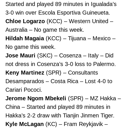
Started and played 89 minutes in Igualada’s
3-0 win over Escola Esportiva Guineueta.
Chloe Logarzo
(KCC) – Western United –
Australia – No game this week.
Hildah Magaia
(KCC) – Tijuana – Mexico –
No game this week.
Jose Mauri
(SKC) – Cosenza – Italy – Did
not dress in Cosenza’s 3-0 loss to Palermo.
Keny Martinez
(SPR) – Consultants
Desamparados – Costa Rica – Lost 4-0 to
Cariari Pococi.
Jerome Ngom Mbekeli
(SPR) – MZ Hakka –
China – Started and played 89 minutes in
Hakka’s 2-2 draw with Tianjin Jinmen Tiger.
Kyle McLagan
(KC) – Fram Reykjavik –