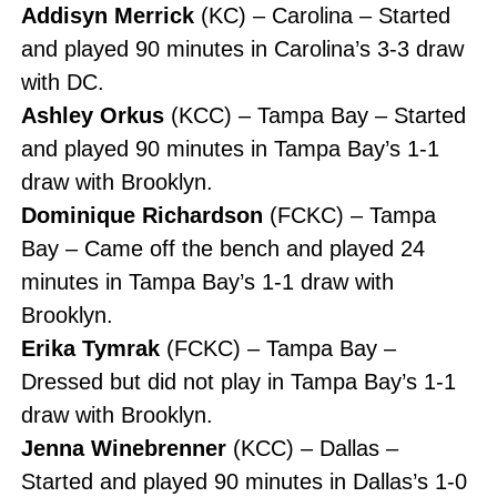
Addisyn Merrick
(KC) – Carolina – Started
and played 90 minutes in Carolina’s 3-3 draw
with DC.
Ashley Orkus
(KCC) – Tampa Bay – Started
and played 90 minutes in Tampa Bay’s 1-1
draw with Brooklyn.
Dominique Richardson
(FCKC) – Tampa
Bay – Came off the bench and played 24
minutes in Tampa Bay’s 1-1 draw with
Brooklyn.
Erika Tymrak
(FCKC) – Tampa Bay –
Dressed but did not play in Tampa Bay’s 1-1
draw with Brooklyn.
Jenna Winebrenner
(KCC) – Dallas –
Started and played 90 minutes in Dallas’s 1-0