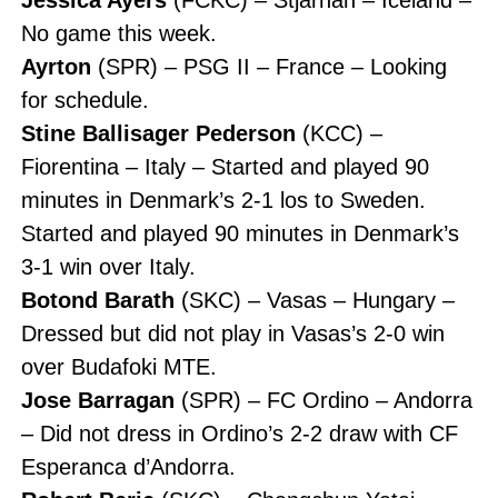
No game this week.
Ayrton
(SPR) – PSG II – France – Looking
for schedule.
Stine Ballisager Pederson
(KCC) –
Fiorentina – Italy – Started and played 90
minutes in Denmark’s 2-1 los to Sweden.
Started and played 90 minutes in Denmark’s
3-1 win over Italy.
Botond Barath
(SKC) – Vasas – Hungary –
Dressed but did not play in Vasas’s 2-0 win
over Budafoki MTE.
Jose Barragan
(SPR) – FC Ordino – Andorra
– Did not dress in Ordino’s 2-2 draw with CF
Esperanca d’Andorra.