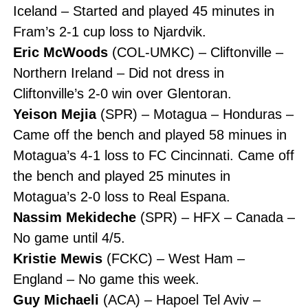
Iceland – Started and played 45 minutes in
Fram’s 2-1 cup loss to Njardvik.
Eric McWoods
(COL-UMKC) – Cliftonville –
Northern Ireland – Did not dress in
Cliftonville’s 2-0 win over Glentoran.
Yeison Mejia
(SPR) – Motagua – Honduras –
Came off the bench and played 58 minues in
Motagua’s 4-1 loss to FC Cincinnati. Came off
the bench and played 25 minutes in
Motagua’s 2-0 loss to Real Espana.
Nassim Mekideche
(SPR) – HFX – Canada –
No game until 4/5.
Kristie Mewis
(FCKC) – West Ham –
England – No game this week.
Guy Michaeli
(ACA) – Hapoel Tel Aviv –