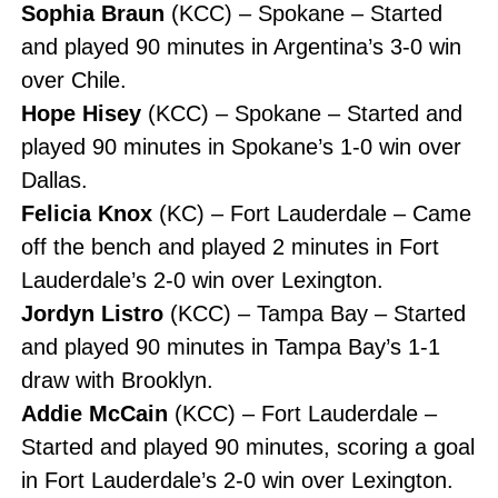
Sophia Braun
(KCC) – Spokane – Started
and played 90 minutes in Argentina’s 3-0 win
over Chile.
Hope Hisey
(KCC) – Spokane – Started and
played 90 minutes in Spokane’s 1-0 win over
Dallas.
Felicia Knox
(KC) – Fort Lauderdale – Came
off the bench and played 2 minutes in Fort
Lauderdale’s 2-0 win over Lexington.
Jordyn Listro
(KCC) – Tampa Bay – Started
and played 90 minutes in Tampa Bay’s 1-1
draw with Brooklyn.
Addie McCain
(KCC) – Fort Lauderdale –
Started and played 90 minutes, scoring a goal
in Fort Lauderdale’s 2-0 win over Lexington.