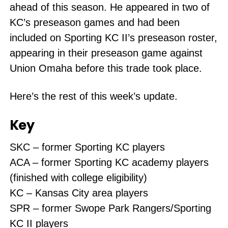
ahead of this season. He appeared in two of
KC’s preseason games and had been
included on Sporting KC II’s preseason roster,
appearing in their preseason game against
Union Omaha before this trade took place.
Here’s the rest of this week’s update.
Key
SKC – former Sporting KC players
ACA – former Sporting KC academy players
(finished with college eligibility)
KC – Kansas City area players
SPR – former Swope Park Rangers/Sporting
KC II players