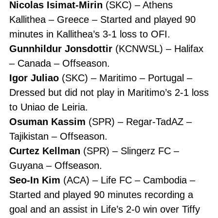
Nicolas Isimat-Mirin
(SKC) – Athens
Kallithea – Greece – Started and played 90
minutes in Kallithea’s 3-1 loss to OFI.
Gunnhildur Jonsdottir
(KCNWSL) – Halifax
– Canada – Offseason.
Igor Juliao
(SKC) – Maritimo – Portugal –
Dressed but did not play in Maritimo’s 2-1 loss
to Uniao de Leiria.
Osuman Kassim
(SPR) – Regar-TadAZ –
Tajikistan – Offseason.
Curtez Kellman
(SPR) – Slingerz FC –
Guyana – Offseason.
Seo-In Kim
(ACA) – Life FC – Cambodia –
Started and played 90 minutes recording a
goal and an assist in Life’s 2-0 win over Tiffy