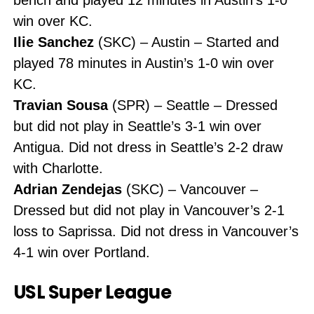
win over KC.
Ilie Sanchez
(SKC) – Austin – Started and
played 78 minutes in Austin’s 1-0 win over
KC.
Travian Sousa
(SPR) – Seattle – Dressed
but did not play in Seattle’s 3-1 win over
Antigua. Did not dress in Seattle’s 2-2 draw
with Charlotte.
Adrian Zendejas
(SKC) – Vancouver –
Dressed but did not play in Vancouver’s 2-1
loss to Saprissa. Did not dress in Vancouver’s
4-1 win over Portland.
USL Super League