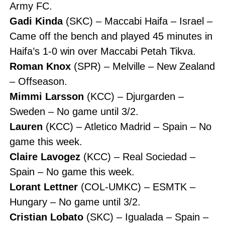
Army FC.
Gadi Kinda
(SKC) – Maccabi Haifa – Israel –
Came off the bench and played 45 minutes in
Haifa’s 1-0 win over Maccabi Petah Tikva.
Roman Knox
(SPR) – Melville – New Zealand
– Offseason.
Mimmi Larsson
(KCC) – Djurgarden –
Sweden – No game until 3/2.
Lauren
(KCC) – Atletico Madrid – Spain – No
game this week.
Claire Lavogez
(KCC) – Real Sociedad –
Spain – No game this week.
Lorant Lettner
(COL-UMKC) – ESMTK –
Hungary – No game until 3/2.
Cristian Lobato
(SKC) – Igualada – Spain –