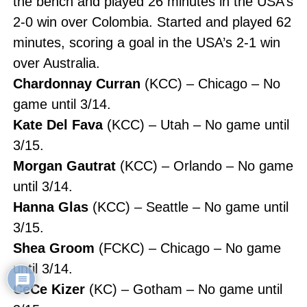
the bench and played 26 minutes in the USA’s
2-0 win over Colombia. Started and played 62
minutes, scoring a goal in the USA’s 2-1 win
over Australia.
Chardonnay Curran
(KCC) – Chicago – No
game until 3/14.
Kate Del Fava
(KCC) – Utah – No game until
3/15.
Morgan Gautrat
(KCC) – Orlando – No game
until 3/14.
Hanna Glas
(KCC) – Seattle – No game until
3/15.
Shea Groom
(FCKC) – Chicago – No game
until 3/14.
CeCe Kizer
(KC) – Gotham – No game until