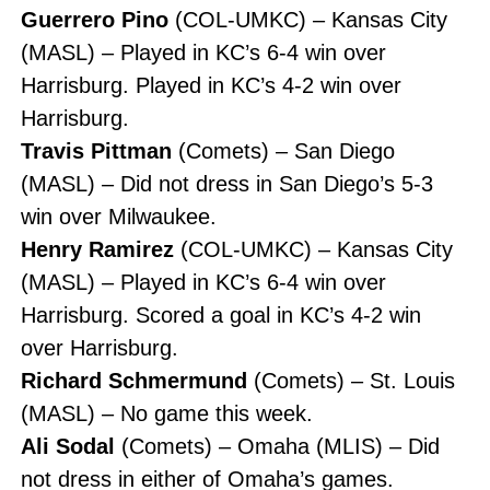
Guerrero Pino
(COL-UMKC) – Kansas City
(MASL) – Played in KC’s 6-4 win over
Harrisburg. Played in KC’s 4-2 win over
Harrisburg.
Travis Pittman
(Comets) – San Diego
(MASL) – Did not dress in San Diego’s 5-3
win over Milwaukee.
Henry Ramirez
(COL-UMKC) – Kansas City
(MASL) – Played in KC’s 6-4 win over
Harrisburg. Scored a goal in KC’s 4-2 win
over Harrisburg.
Richard Schmermund
(Comets) – St. Louis
(MASL) – No game this week.
Ali Sodal
(Comets) – Omaha (MLIS) – Did
not dress in either of Omaha’s games.