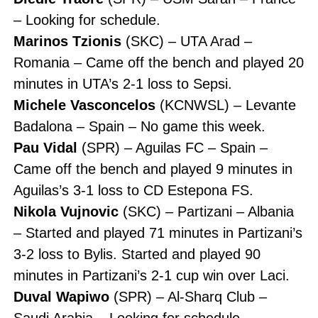
– Looking for schedule.
Marinos Tzionis
(SKC) – UTA Arad –
Romania – Came off the bench and played 20
minutes in UTA’s 2-1 loss to Sepsi.
Michele Vasconcelos
(KCNWSL) – Levante
Badalona – Spain – No game this week.
Pau Vidal
(SPR) – Aguilas FC – Spain –
Came off the bench and played 9 minutes in
Aguilas’s 3-1 loss to CD Estepona FS.
Nikola Vujnovic
(SKC) – Partizani – Albania
– Started and played 71 minutes in Partizani’s
3-2 loss to Bylis. Started and played 90
minutes in Partizani’s 2-1 cup win over Laci.
Duval Wapiwo
(SPR) – Al-Sharq Club –
Saudi Arabia – Looking for schedule.