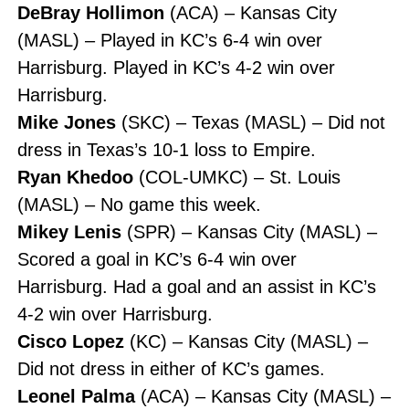
DeBray Hollimon
(ACA) – Kansas City
(MASL) – Played in KC’s 6-4 win over
Harrisburg. Played in KC’s 4-2 win over
Harrisburg.
Mike Jones
(SKC) – Texas (MASL) – Did not
dress in Texas’s 10-1 loss to Empire.
Ryan Khedoo
(COL-UMKC) – St. Louis
(MASL) – No game this week.
Mikey Lenis
(SPR) – Kansas City (MASL) –
Scored a goal in KC’s 6-4 win over
Harrisburg. Had a goal and an assist in KC’s
4-2 win over Harrisburg.
Cisco Lopez
(KC) – Kansas City (MASL) –
Did not dress in either of KC’s games.
Leonel Palma
(ACA) – Kansas City (MASL) –