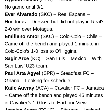
No game until 3/1.
Ever Alvarado
(SKC) – Real Espana –
Honduras – Dressed but did not play in Real’s
2-0 win over Motagua.
Emiliano Amor
(SKC) – Colo-Colo – Chile –
Came off the bench and played 1 minute in
Colo-Colo’s 1-0 loss to O’Higgins.
Sagir Arce
(KC) – San Luis – Mexico – With
San Luis’ U23 team.
Paul Atta Agyei
(SPR) – Steadfast FC –
Ghana – Looking for schedule.
Kaile Auvray
(ACA) – Cavalier FC – Jamaica
– Came off the bench and played 45 minutes
in Cavalier’s 1-0 loss to Harbour View.
Jessica Ayers
(FCKC) – Stjarnan – Iceland –