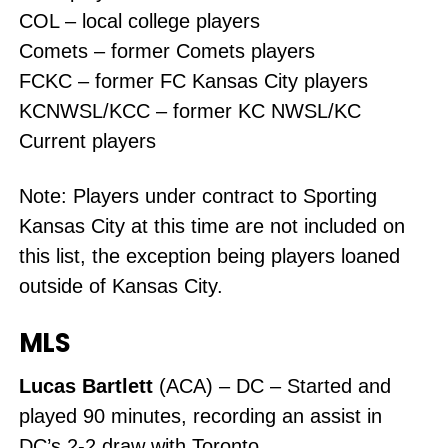
COL – local college players
Comets – former Comets players
FCKC – former FC Kansas City players
KCNWSL/KCC – former KC NWSL/KC
Current players
Note: Players under contract to Sporting
Kansas City at this time are not included on
this list, the exception being players loaned
outside of Kansas City.
MLS
Lucas Bartlett
(ACA) – DC – Started and
played 90 minutes, recording an assist in
DC’s 2-2 draw with Toronto.