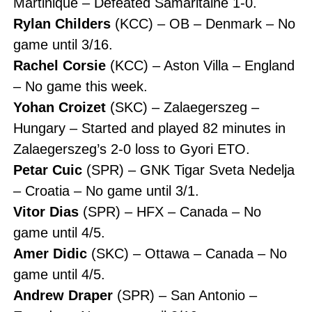
Martinique – Defeated Samaritaine 1-0.
Rylan Childers
(KCC) – OB – Denmark – No
game until 3/16.
Rachel Corsie
(KCC) – Aston Villa – England
– No game this week.
Yohan Croizet
(SKC) – Zalaegerszeg –
Hungary – Started and played 82 minutes in
Zalaegerszeg’s 2-0 loss to Gyori ETO.
Petar Cuic
(SPR) – GNK Tigar Sveta Nedelja
– Croatia – No game until 3/1.
Vitor Dias
(SPR) – HFX – Canada – No
game until 4/5.
Amer Didic
(SKC) – Ottawa – Canada – No
game until 4/5.
Andrew Draper
(SPR) – San Antonio –