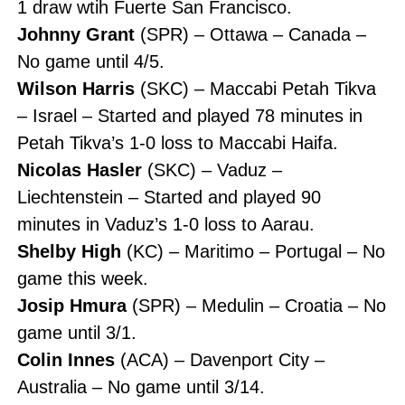
1 draw wtih Fuerte San Francisco.
Johnny Grant
(SPR) – Ottawa – Canada –
No game until 4/5.
Wilson Harris
(SKC) – Maccabi Petah Tikva
– Israel – Started and played 78 minutes in
Petah Tikva’s 1-0 loss to Maccabi Haifa.
Nicolas Hasler
(SKC) – Vaduz –
Liechtenstein – Started and played 90
minutes in Vaduz’s 1-0 loss to Aarau.
Shelby High
(KC) – Maritimo – Portugal – No
game this week.
Josip Hmura
(SPR) – Medulin – Croatia – No
game until 3/1.
Colin Innes
(ACA) – Davenport City –
Australia – No game until 3/14.