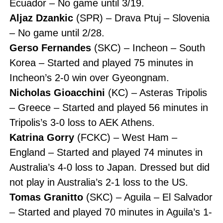
Ecuador – No game until 3/19.
Aljaz Dzankic
(SPR) – Drava Ptuj – Slovenia
– No game until 2/28.
Gerso Fernandes
(SKC) – Incheon – South
Korea – Started and played 75 minutes in
Incheon’s 2-0 win over Gyeongnam.
Nicholas Gioacchini
(KC) – Asteras Tripolis
– Greece – Started and played 56 minutes in
Tripolis’s 3-0 loss to AEK Athens.
Katrina Gorry
(FCKC) – West Ham –
England – Started and played 74 minutes in
Australia’s 4-0 loss to Japan. Dressed but did
not play in Australia’s 2-1 loss to the US.
Tomas Granitto
(SKC) – Aguila – El Salvador
– Started and played 70 minutes in Aguila’s 1-