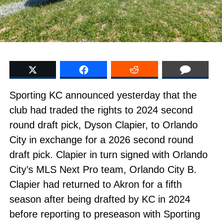
Sporting KC announced yesterday that the
club had traded the rights to 2024 second
round draft pick, Dyson Clapier, to Orlando
City in exchange for a 2026 second round
draft pick. Clapier in turn signed with Orlando
City’s MLS Next Pro team, Orlando City B.
Clapier had returned to Akron for a fifth
season after being drafted by KC in 2024
before reporting to preseason with Sporting