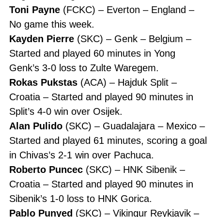
Toni Payne
(FCKC) – Everton – England –
No game this week.
Kayden Pierre
(SKC) – Genk – Belgium –
Started and played 60 minutes in Yong
Genk’s 3-0 loss to Zulte Waregem.
Rokas Pukstas
(ACA) – Hajduk Split –
Croatia – Started and played 90 minutes in
Split’s 4-0 win over Osijek.
Alan Pulido
(SKC) – Guadalajara – Mexico –
Started and played 61 minutes, scoring a goal
in Chivas’s 2-1 win over Pachuca.
Roberto Puncec
(SKC) – HNK Sibenik –
Croatia – Started and played 90 minutes in
Sibenik’s 1-0 loss to HNK Gorica.
Pablo Punyed
(SKC) – Vikingur Reykjavik –