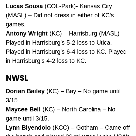
Lucas Sousa
(COL-Park)- Kansas City
(MASL) – Did not dress in either of KC’s
games.
Antony Wright
(KC) – Harrisburg (MASL) –
Played in Harrisburg’s 5-2 loss to Utica.
Played in Harrisburg’s 6-4 loss to KC. Played
in Harrisburg’s 4-2 loss to KC.
NWSL
Dorian Bailey
(KC) – Bay – No game until
3/15.
Maycee Bell
(KC) – North Carolina – No
game until 3/15.
Lynn Biyendolo
(KCC) – Gotham – Came off