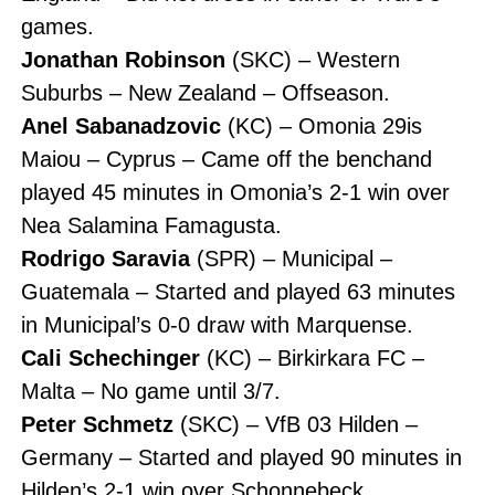
games.
Jonathan Robinson
(SKC) – Western
Suburbs – New Zealand – Offseason.
Anel Sabanadzovic
(KC) – Omonia 29is
Maiou – Cyprus – Came off the benchand
played 45 minutes in Omonia’s 2-1 win over
Nea Salamina Famagusta.
Rodrigo Saravia
(SPR) – Municipal –
Guatemala – Started and played 63 minutes
in Municipal’s 0-0 draw with Marquense.
Cali Schechinger
(KC) – Birkirkara FC –
Malta – No game until 3/7.
Peter Schmetz
(SKC) – VfB 03 Hilden –
Germany – Started and played 90 minutes in
Hilden’s 2-1 win over Schonnebeck.