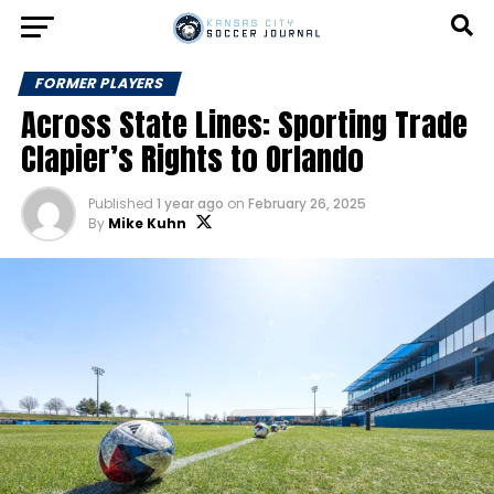
FORMER PLAYERS
Across State Lines: Sporting Trade
Clapier’s Rights to Orlando
Published
1 year ago
on
February 26, 2025
By
Mike Kuhn