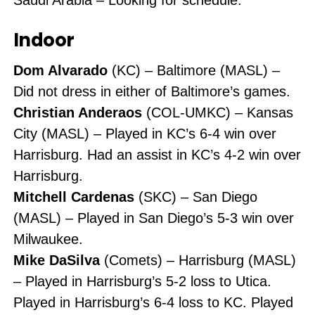
Indoor
Dom Alvarado
(KC) – Baltimore (MASL) –
Did not dress in either of Baltimore’s games.
Christian Anderaos
(COL-UMKC) – Kansas
City (MASL) – Played in KC’s 6-4 win over
Harrisburg. Had an assist in KC’s 4-2 win over
Harrisburg.
Mitchell Cardenas
(SKC) – San Diego
(MASL) – Played in San Diego’s 5-3 win over
Milwaukee.
Mike DaSilva
(Comets) – Harrisburg (MASL)
– Played in Harrisburg’s 5-2 loss to Utica.
Played in Harrisburg’s 6-4 loss to KC. Played