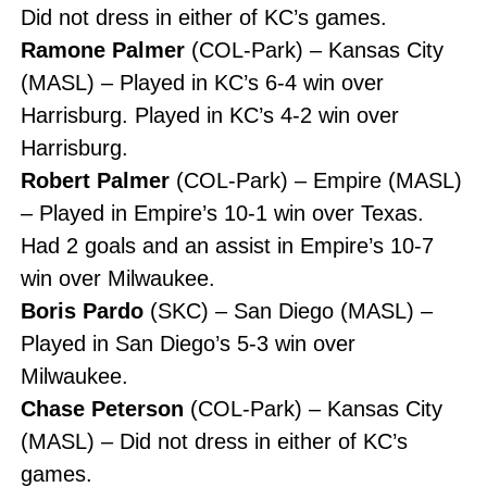
Did not dress in either of KC’s games.
Ramone Palmer
(COL-Park) – Kansas City
(MASL) – Played in KC’s 6-4 win over
Harrisburg. Played in KC’s 4-2 win over
Harrisburg.
Robert Palmer
(COL-Park) – Empire (MASL)
– Played in Empire’s 10-1 win over Texas.
Had 2 goals and an assist in Empire’s 10-7
win over Milwaukee.
Boris Pardo
(SKC) – San Diego (MASL) –
Played in San Diego’s 5-3 win over
Milwaukee.
Chase Peterson
(COL-Park) – Kansas City
(MASL) – Did not dress in either of KC’s
games.