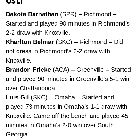
USL1
Dakota Barnathan
(SPR) – Richmond –
Started and played 90 minutes in Richmond’s
2-2 draw with Knoxville.
Kharlton Belmar
(SKC) – Richmond – Did
not dress in Richmond’s 2-2 draw with
Knoxville.
Brandon Fricke
(ACA) – Greenville – Started
and played 90 minutes in Greenville’s 5-1 win
over Chattanooga.
Luis Gil
(SKC) – Omaha – Started and
played 73 minutes in Omaha’s 1-1 draw with
Knoxville. Came off the bench and played 45
minutes in Omaha’s 2-0 win over South
Georgia.