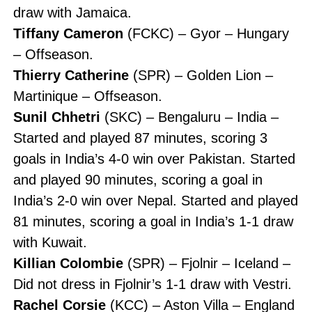
draw with Jamaica.
Tiffany Cameron
(FCKC) – Gyor – Hungary
– Offseason.
Thierry Catherine
(SPR) – Golden Lion –
Martinique – Offseason.
Sunil Chhetri
(SKC) – Bengaluru – India –
Started and played 87 minutes, scoring 3
goals in India’s 4-0 win over Pakistan. Started
and played 90 minutes, scoring a goal in
India’s 2-0 win over Nepal. Started and played
81 minutes, scoring a goal in India’s 1-1 draw
with Kuwait.
Killian Colombie
(SPR) – Fjolnir – Iceland –
Did not dress in Fjolnir’s 1-1 draw with Vestri.
Rachel Corsie
(KCC) – Aston Villa – England