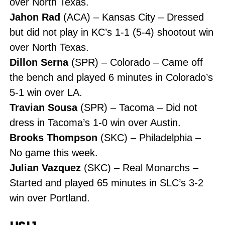
over North Texas.
Jahon Rad
(ACA) – Kansas City – Dressed
but did not play in KC’s 1-1 (5-4) shootout win
over North Texas.
Dillon Serna
(SPR) – Colorado – Came off
the bench and played 6 minutes in Colorado’s
5-1 win over LA.
Travian Sousa
(SPR) – Tacoma – Did not
dress in Tacoma’s 1-0 win over Austin.
Brooks Thompson
(SKC) – Philadelphia –
No game this week.
Julian Vazquez
(SKC) – Real Monarchs –
Started and played 65 minutes in SLC’s 3-2
win over Portland.