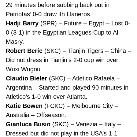
29 minutes before subbing back out in
Patriotas’ 0-0 draw ith Llaneros.
Hadji Barry
(SPR) – Future – Egypt – Lost 0-
0 (3-1) in the Egyptian Leagues Cup to Al
Masry.
Robert Beric
(SKC) – Tianjin Tigers – China –
Did not dress in Tianjin’s 2-0 cup win over
Wuxi Wugou.
Claudio Bieler
(SKC) – Atletico Rafaela –
Argentina – Started and played 90 minutes in
Atletico’s 1-0 win over Atlanta.
Katie Bowen
(FCKC) – Melbourne City –
Australia – Offseason.
Gianluca Busio
(SKC) – Venezia – Italy –
Dressed but did not play in the USA’s 1-1