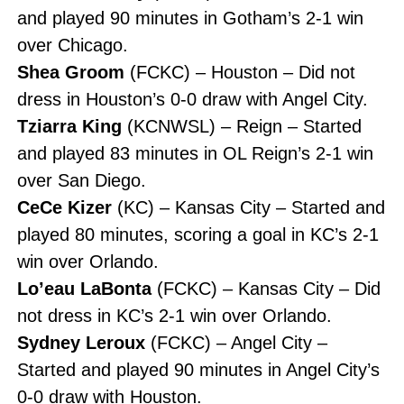
and played 90 minutes in Gotham’s 2-1 win
over Chicago.
Shea Groom
(FCKC) – Houston – Did not
dress in Houston’s 0-0 draw with Angel City.
Tziarra King
(KCNWSL) – Reign – Started
and played 83 minutes in OL Reign’s 2-1 win
over San Diego.
CeCe Kizer
(KC) – Kansas City – Started and
played 80 minutes, scoring a goal in KC’s 2-1
win over Orlando.
Lo’eau LaBonta
(FCKC) – Kansas City – Did
not dress in KC’s 2-1 win over Orlando.
Sydney Leroux
(FCKC) – Angel City –
Started and played 90 minutes in Angel City’s
0-0 draw with Houston.