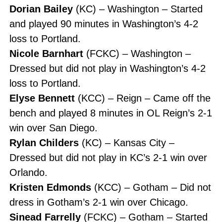
Dorian Bailey
(KC) – Washington – Started
and played 90 minutes in Washington’s 4-2
loss to Portland.
Nicole Barnhart
(FCKC) – Washington –
Dressed but did not play in Washington’s 4-2
loss to Portland.
Elyse Bennett
(KCC) – Reign – Came off the
bench and played 8 minutes in OL Reign’s 2-1
win over San Diego.
Rylan Childers
(KC) – Kansas City –
Dressed but did not play in KC’s 2-1 win over
Orlando.
Kristen Edmonds
(KCC) – Gotham – Did not
dress in Gotham’s 2-1 win over Chicago.
Sinead Farrelly
(FCKC) – Gotham – Started