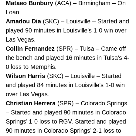
Mataeo Bunbury
(ACA) – Birmingham – On
Loan.
Amadou Dia
(SKC) – Louisville – Started and
played 90 minutes in Louisville’s 1-0 win over
Las Vegas.
Collin Fernandez
(SPR) – Tulsa – Came off
the bench and played 16 minutes in Tulsa’s 4-
0 loss to Memphis.
Wilson Harris
(SKC) – Louisville – Started
and played 84 minutes in Louisville’s 1-0 win
over Las Vegas.
Christian Herrera
(SPR) – Colorado Springs
– Started and played 90 minutes in Colorado
Springs’ 1-0 loss to RGV. Started and played
90 minutes in Colorado Springs’ 2-1 loss to