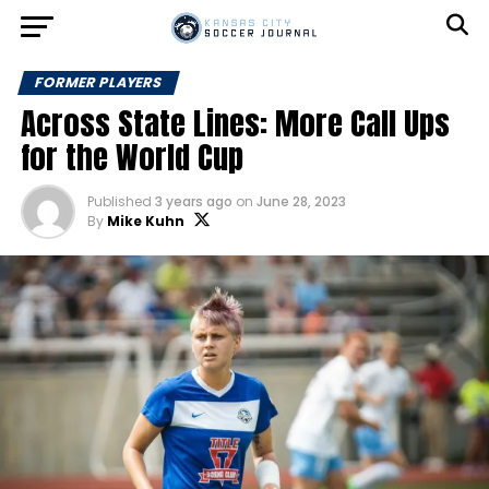
FORMER PLAYERS
Across State Lines: More Call Ups
for the World Cup
Published
3 years ago
on
June 28, 2023
By
Mike Kuhn