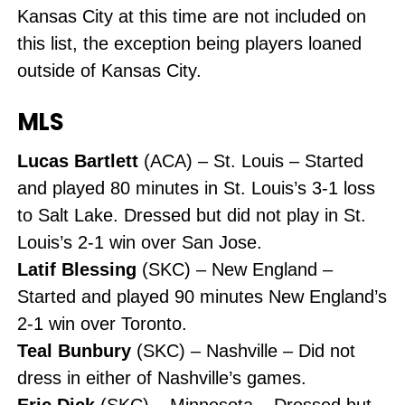
Kansas City at this time are not included on
this list, the exception being players loaned
outside of Kansas City.
MLS
Lucas Bartlett
(ACA) – St. Louis – Started
and played 80 minutes in St. Louis’s 3-1 loss
to Salt Lake. Dressed but did not play in St.
Louis’s 2-1 win over San Jose.
Latif Blessing
(SKC) – New England –
Started and played 90 minutes New England’s
2-1 win over Toronto.
Teal Bunbury
(SKC) – Nashville – Did not
dress in either of Nashville’s games.
Eric Dick
(SKC) – Minnesota – Dressed but