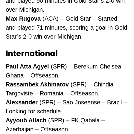
and played 90 minutes in Gold Star’s 2-0 win
over Michigan.
Max Rugova
(ACA) – Gold Star – Started
and played 71 minutes, scoring a goal in Gold
Star’s 2-0 win over Michigan.
International
Paul Atta Agyei
(SPR) – Berekum Chelsea –
Ghana – Offseason.
Rassambek Akhmatov
(SPR) – Chindia
Targoviste – Romania – Offseason.
Alexsander
(SPR) – Sao Joseense – Brazil –
Looking for schedule.
Ayyoub Allach
(SPR) – FK Qabala –
Azerbaijan – Offseason.