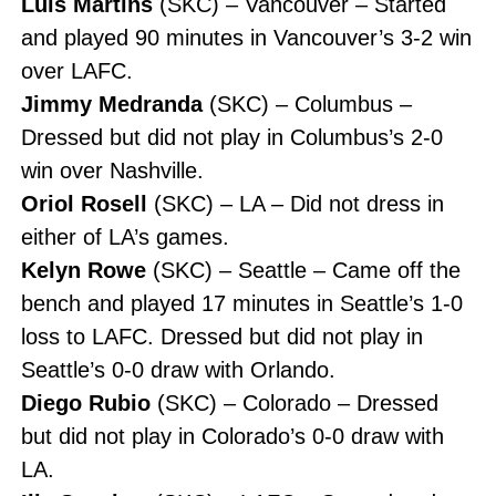
Luis Martins
(SKC) – Vancouver – Started
and played 90 minutes in Vancouver’s 3-2 win
over LAFC.
Jimmy Medranda
(SKC) – Columbus –
Dressed but did not play in Columbus’s 2-0
win over Nashville.
Oriol Rosell
(SKC) – LA – Did not dress in
either of LA’s games.
Kelyn Rowe
(SKC) – Seattle – Came off the
bench and played 17 minutes in Seattle’s 1-0
loss to LAFC. Dressed but did not play in
Seattle’s 0-0 draw with Orlando.
Diego Rubio
(SKC) – Colorado – Dressed
but did not play in Colorado’s 0-0 draw with
LA.