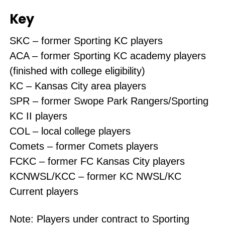
Key
SKC – former Sporting KC players
ACA – former Sporting KC academy players
(finished with college eligibility)
KC – Kansas City area players
SPR – former Swope Park Rangers/Sporting
KC II players
COL – local college players
Comets – former Comets players
FCKC – former FC Kansas City players
KCNWSL/KCC – former KC NWSL/KC
Current players
Note: Players under contract to Sporting