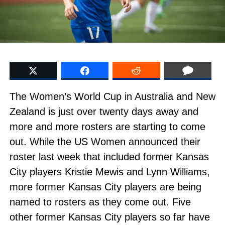
The Women’s World Cup in Australia and New
Zealand is just over twenty days away and
more and more rosters are starting to come
out. While the US Women announced their
roster last week that included former Kansas
City players Kristie Mewis and Lynn Williams,
more former Kansas City players are being
named to rosters as they come out. Five
other former Kansas City players so far have