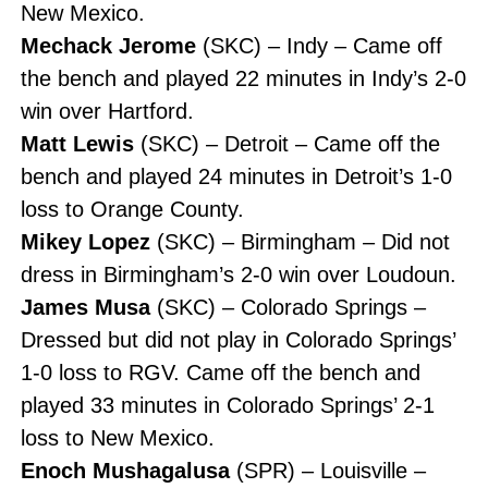
New Mexico.
Mechack Jerome
(SKC) – Indy – Came off
the bench and played 22 minutes in Indy’s 2-0
win over Hartford.
Matt Lewis
(SKC) – Detroit – Came off the
bench and played 24 minutes in Detroit’s 1-0
loss to Orange County.
Mikey Lopez
(SKC) – Birmingham – Did not
dress in Birmingham’s 2-0 win over Loudoun.
James Musa
(SKC) – Colorado Springs –
Dressed but did not play in Colorado Springs’
1-0 loss to RGV. Came off the bench and
played 33 minutes in Colorado Springs’ 2-1
loss to New Mexico.
Enoch Mushagalusa
(SPR) – Louisville –