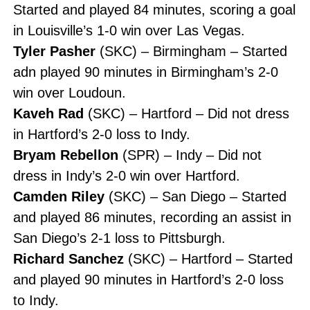
Started and played 84 minutes, scoring a goal
in Louisville’s 1-0 win over Las Vegas.
Tyler Pasher
(SKC) – Birmingham – Started
adn played 90 minutes in Birmingham’s 2-0
win over Loudoun.
Kaveh Rad
(SKC) – Hartford – Did not dress
in Hartford’s 2-0 loss to Indy.
Bryam Rebellon
(SPR) – Indy – Did not
dress in Indy’s 2-0 win over Hartford.
Camden Riley
(SKC) – San Diego – Started
and played 86 minutes, recording an assist in
San Diego’s 2-1 loss to Pittsburgh.
Richard Sanchez
(SKC) – Hartford – Started
and played 90 minutes in Hartford’s 2-0 loss
to Indy.