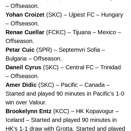
– Offseason.
Yohan Croizet
(SKC) – Ujpest FC – Hungary
– Offseason.
Renae Cuellar
(FCKC) – Tijuana – Mexico –
Offseason.
Petar Cuic
(SPR) – Septemvri Sofia –
Bulgaria – Offseason.
Daneil Cyrus
(SKC) – Central FC – Trinidad
– Offseason.
Amer Didic
(SKC) – Pacific – Canada –
Started and played 90 minutes in Pacific’s 1-0
win over Valour.
Brookelynn Entz
(KCC) – HK Kopavogur –
Iceland – Started and played 90 minutes in
HK’s 1-1 draw with Grotta. Started and played