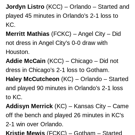
Jordyn Listro
(KCC) – Orlando – Started and
played 45 minutes in Orlando’s 2-1 loss to
KC.
Merritt Mathias
(FCKC) – Angel City – Did
not dress in Angel City’s 0-0 draw with
Houston.
Addie McCain
(KCC) – Chicago – Did not
dress in Chicago’s 2-1 loss to Gotham.
Haley McCutcheon
(KC) – Orlando – Started
and played 90 minutes in Orlando’s 2-1 loss
to KC.
Addisyn Merrick
(KC) – Kansas City – Came
off the bench and played 26 minutes in KC’s
2-1 win over Orlando.
Kristie Mewis
(FCKC) – Gotham – Started