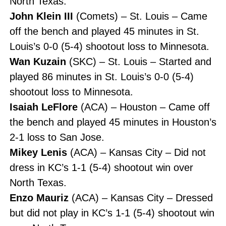
North Texas.
John Klein III
(Comets) – St. Louis – Came
off the bench and played 45 minutes in St.
Louis’s 0-0 (5-4) shootout loss to Minnesota.
Wan Kuzain
(SKC) – St. Louis – Started and
played 86 minutes in St. Louis’s 0-0 (5-4)
shootout loss to Minnesota.
Isaiah LeFlore
(ACA) – Houston – Came off
the bench and played 45 minutes in Houston’s
2-1 loss to San Jose.
Mikey Lenis
(ACA) – Kansas City – Did not
dress in KC’s 1-1 (5-4) shootout win over
North Texas.
Enzo Mauriz
(ACA) – Kansas City – Dressed
but did not play in KC’s 1-1 (5-4) shootout win