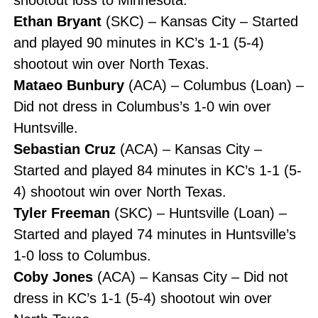
Ethan Bryant
(SKC) – Kansas City – Started
and played 90 minutes in KC’s 1-1 (5-4)
shootout win over North Texas.
Mataeo Bunbury
(ACA) – Columbus (Loan) –
Did not dress in Columbus’s 1-0 win over
Huntsville.
Sebastian Cruz
(ACA) – Kansas City –
Started and played 84 minutes in KC’s 1-1 (5-
4) shootout win over North Texas.
Tyler Freeman
(SKC) – Huntsville (Loan) –
Started and played 74 minutes in Huntsville’s
1-0 loss to Columbus.
Coby Jones
(ACA) – Kansas City – Did not
dress in KC’s 1-1 (5-4) shootout win over