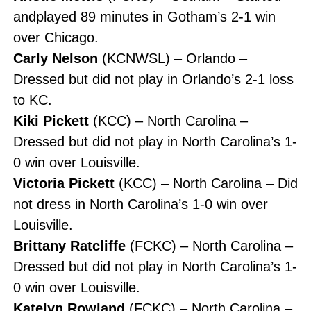
andplayed 89 minutes in Gotham’s 2-1 win
over Chicago.
Carly Nelson
(KCNWSL) – Orlando –
Dressed but did not play in Orlando’s 2-1 loss
to KC.
Kiki Pickett
(KCC) – North Carolina –
Dressed but did not play in North Carolina’s 1-
0 win over Louisville.
Victoria Pickett
(KCC) – North Carolina – Did
not dress in North Carolina’s 1-0 win over
Louisville.
Brittany Ratcliffe
(FCKC) – North Carolina –
Dressed but did not play in North Carolina’s 1-
0 win over Louisville.
Katelyn Rowland
(FCKC) – North Carolina –