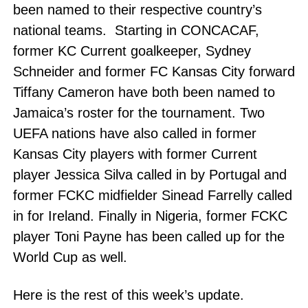
been named to their respective country’s
national teams. Starting in CONCACAF,
former KC Current goalkeeper, Sydney
Schneider and former FC Kansas City forward
Tiffany Cameron have both been named to
Jamaica’s roster for the tournament. Two
UEFA nations have also called in former
Kansas City players with former Current
player Jessica Silva called in by Portugal and
former FCKC midfielder Sinead Farrelly called
in for Ireland. Finally in Nigeria, former FCKC
player Toni Payne has been called up for the
World Cup as well.
Here is the rest of this week’s update.