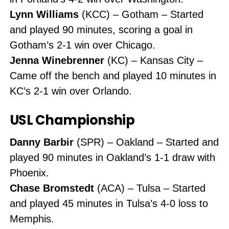
Lynn Williams
(KCC) – Gotham – Started
and played 90 minutes, scoring a goal in
Gotham’s 2-1 win over Chicago.
Jenna Winebrenner
(KC) – Kansas City –
Came off the bench and played 10 minutes in
KC’s 2-1 win over Orlando.
USL Championship
Danny Barbir
(SPR) – Oakland – Started and
played 90 minutes in Oakland’s 1-1 draw with
Phoenix.
Chase Bromstedt
(ACA) – Tulsa – Started
and played 45 minutes in Tulsa’s 4-0 loss to
Memphis.