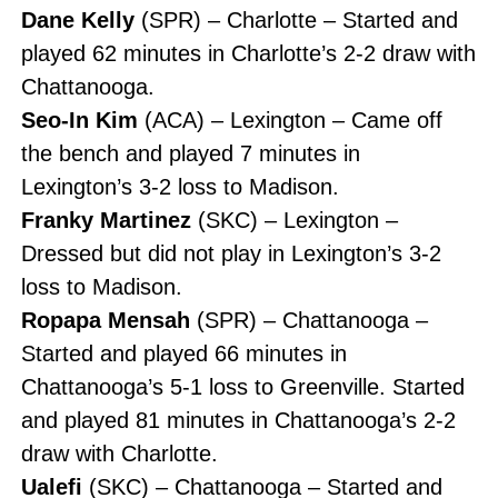
Dane Kelly
(SPR) – Charlotte – Started and
played 62 minutes in Charlotte’s 2-2 draw with
Chattanooga.
Seo-In Kim
(ACA) – Lexington – Came off
the bench and played 7 minutes in
Lexington’s 3-2 loss to Madison.
Franky Martinez
(SKC) – Lexington –
Dressed but did not play in Lexington’s 3-2
loss to Madison.
Ropapa Mensah
(SPR) – Chattanooga –
Started and played 66 minutes in
Chattanooga’s 5-1 loss to Greenville. Started
and played 81 minutes in Chattanooga’s 2-2
draw with Charlotte.
Ualefi
(SKC) – Chattanooga – Started and