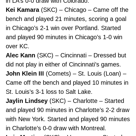
in LA’s 0-0 draw with Colorado.
Kei Kamara
(SKC) – Chicago – Came off the
bench and played 21 minutes, scoring a goal
in Chicago’s 2-1 win over Portland. Started
and played 90 minutes in Chicago’s 1-0 win
over KC.
Alec Kann
(SKC) – Cincinnati – Dressed but
did not play in either of Cincinnati’s games.
John Klein III
(Comets) – St. Louis (Loan) –
Came off the bench and played 10 minutes in
St. Louis’s 3-1 loss to Salt Lake.
Jaylin Lindsey
(SKC) – Charlotte – Started
and played 90 minutes in Charlotte’s 2-2 draw
with New York. Started and played 90 minutes
in Charlotte’s 0-0 draw with Montreal.