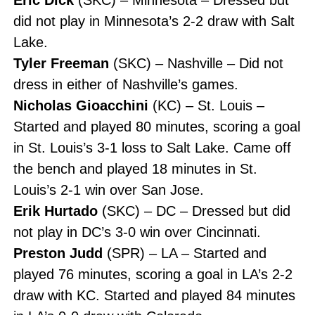
did not play in Minnesota’s 2-2 draw with Salt
Lake.
Tyler Freeman
(SKC) – Nashville – Did not
dress in either of Nashville’s games.
Nicholas Gioacchini
(KC) – St. Louis –
Started and played 80 minutes, scoring a goal
in St. Louis’s 3-1 loss to Salt Lake. Came off
the bench and played 18 minutes in St.
Louis’s 2-1 win over San Jose.
Erik Hurtado
(SKC) – DC – Dressed but did
not play in DC’s 3-0 win over Cincinnati.
Preston Judd
(SPR) – LA – Started and
played 76 minutes, scoring a goal in LA’s 2-2
draw with KC. Started and played 84 minutes