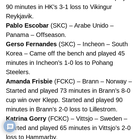
90 minutes in HK’s 3-1 loss to Vikingur
Reykjavik.
Pablo Escobar
(SKC) – Arabe Unido –
Panama – Offseason.
Gerso Fernandes
(SKC) – Incheon – South
Korea – Came off the bench and played 45
minutes in Incheon’s 1-0 los to Pohang
Steelers.
Amanda Frisbie
(FCKC) – Brann – Norway –
Started and played 73 minutes in Brann’s 8-0
cup win over Klepp. Started and played 90
minutes in Brann’s 2-0 loss to Lillestrom.
Katrina Gorry
(FCKC) – Vittsjo – Sweden –
Started and played 65 minutes in Vittsjo’s 2-0
loss to Hammarby.