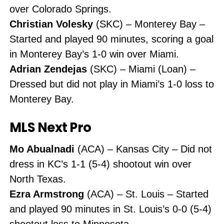
over Colorado Springs.
Christian Volesky
(SKC) – Monterey Bay –
Started and played 90 minutes, scoring a goal
in Monterey Bay’s 1-0 win over Miami.
Adrian Zendejas
(SKC) – Miami (Loan) –
Dressed but did not play in Miami’s 1-0 loss to
Monterey Bay.
MLS Next Pro
Mo Abualnadi
(ACA) – Kansas City – Did not
dress in KC’s 1-1 (5-4) shootout win over
North Texas.
Ezra Armstrong
(ACA) – St. Louis – Started
and played 90 minutes in St. Louis’s 0-0 (5-4)
shootout loss to Minnesota.