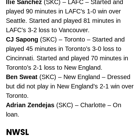
Ilie Sanchez
(SKC) – LAFC – Started and
played 90 minutes in LAFC’s 1-0 win over
Seattle. Started and played 81 minutes in
LAFC’s 3-2 loss to Vancouver.
CJ Sapong
(SKC) – Toronto – Started and
played 45 minutes in Toronto’s 3-0 loss to
Cincinnati. Started and played 70 minutes in
Toronto’s 2-1 loss to New England.
Ben Sweat
(SKC) – New England – Dressed
but did not play in New England’s 2-1 win over
Toronto.
Adrian Zendejas
(SKC) – Charlotte – On
loan.
NWSL