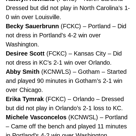
Dressed but did not play in North Carolina’s 1-
0 win over Louisville.
Becky Sauerbrunn
(FCKC) – Portland – Did
not dress in Portland’s 4-2 win over
Washington.
Desiree Scott
(FCKC) – Kansas City – Did
not dress in KC’s 2-1 win over Orlando.
Abby Smith
(KCNWLS) – Gotham – Started
and played 90 minutes in Gotham’s 2-1 win
over Chicago.
Erika Tymrak
(FCKC) – Orlando – Dressed
but did not play in Orlando’s 2-1 loss to KC.
Michele Vasconcelos
(KCNWSL) – Portland
– Came off the bench and played 11 minutes
in Portland’s 4-2 win over Washington.