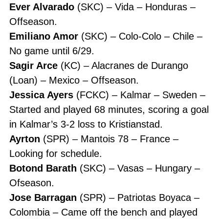
Ever Alvarado
(SKC) – Vida – Honduras –
Offseason.
Emiliano Amor
(SKC) – Colo-Colo – Chile –
No game until 6/29.
Sagir Arce
(KC) – Alacranes de Durango
(Loan) – Mexico – Offseason.
Jessica Ayers
(FCKC) – Kalmar – Sweden –
Started and played 68 minutes, scoring a goal
in Kalmar’s 3-2 loss to Kristianstad.
Ayrton
(SPR) – Mantois 78 – France –
Looking for schedule.
Botond Barath
(SKC) – Vasas – Hungary –
Ofseason.
Jose Barragan
(SPR) – Patriotas Boyaca –
Colombia – Came off the bench and played