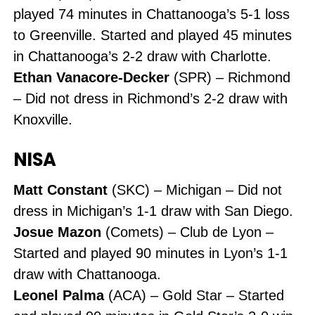
played 74 minutes in Chattanooga’s 5-1 loss
to Greenville. Started and played 45 minutes
in Chattanooga’s 2-2 draw with Charlotte.
Ethan Vanacore-Decker
(SPR) – Richmond
– Did not dress in Richmond’s 2-2 draw with
Knoxville.
NISA
Matt Constant
(SKC) – Michigan – Did not
dress in Michigan’s 1-1 draw with San Diego.
Josue Mazon
(Comets) – Club de Lyon –
Started and played 90 minutes in Lyon’s 1-1
draw with Chattanooga.
Leonel Palma
(ACA) – Gold Star – Started