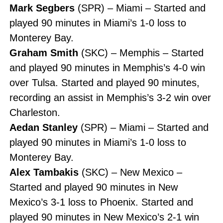
Mark Segbers
(SPR) – Miami – Started and
played 90 minutes in Miami’s 1-0 loss to
Monterey Bay.
Graham Smith
(SKC) – Memphis – Started
and played 90 minutes in Memphis’s 4-0 win
over Tulsa. Started and played 90 minutes,
recording an assist in Memphis’s 3-2 win over
Charleston.
Aedan Stanley
(SPR) – Miami – Started and
played 90 minutes in Miami’s 1-0 loss to
Monterey Bay.
Alex Tambakis
(SKC) – New Mexico –
Started and played 90 minutes in New
Mexico’s 3-1 loss to Phoenix. Started and
played 90 minutes in New Mexico’s 2-1 win